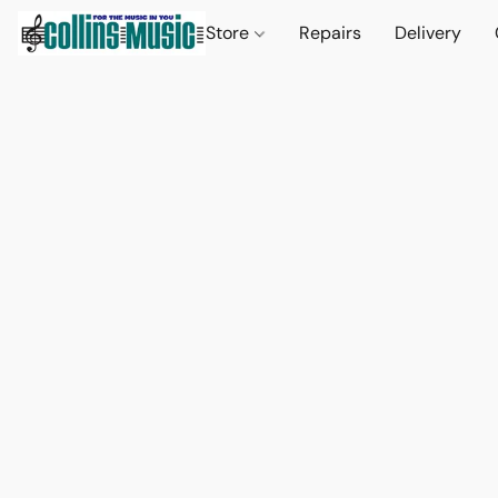
Store
Repairs
Delivery