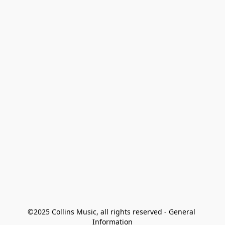
©2025 Collins Music, all rights reserved - General 
Information