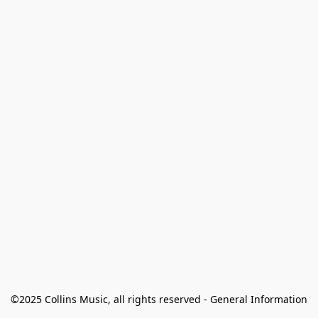
©2025 Collins Music, all rights reserved - General Information