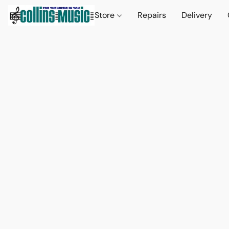
Store
Repairs
Delivery