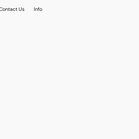
Contact Us
Info