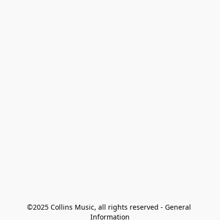
©2025 Collins Music, all rights reserved - General 
Information