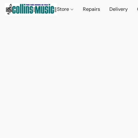
Store
Repairs
Delivery