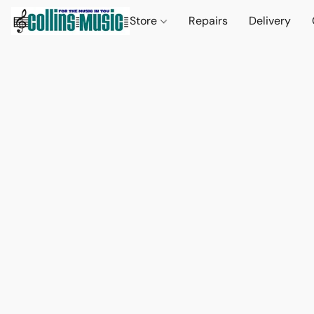
Store
Repairs
Delivery