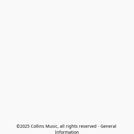
©2025 Collins Music, all rights reserved - General 
Information