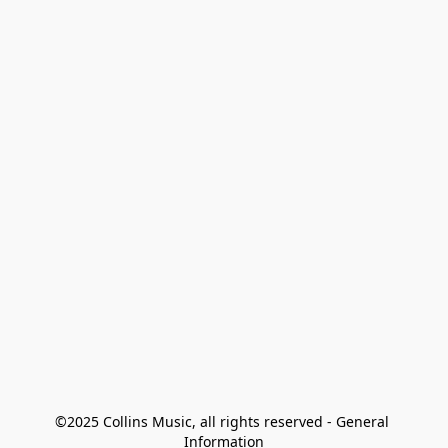
©2025 Collins Music, all rights reserved - General 
Information