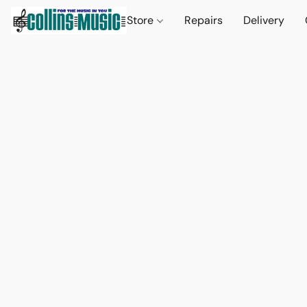
Store
Repairs
Delivery