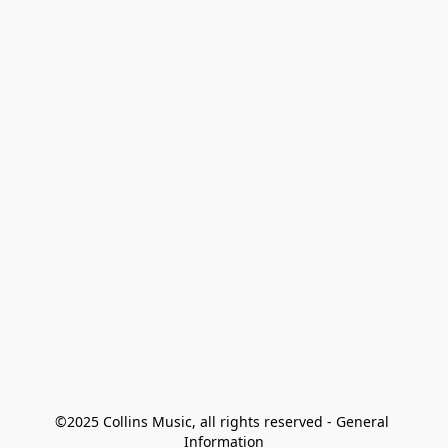
©2025 Collins Music, all rights reserved - General 
Information