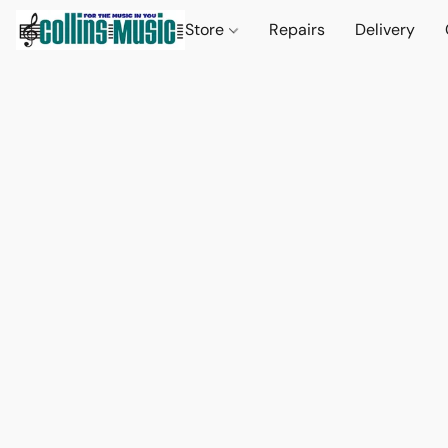
Store
Repairs
Delivery