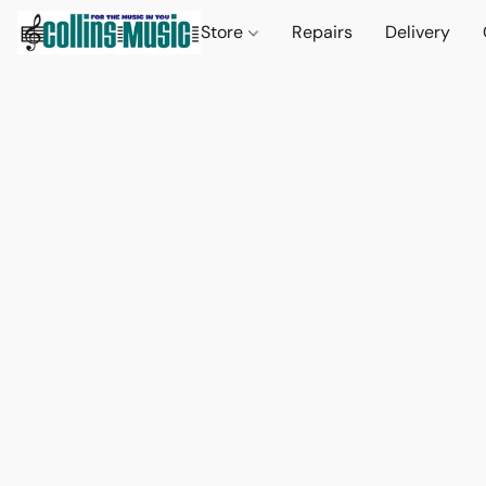
Store
Repairs
Delivery