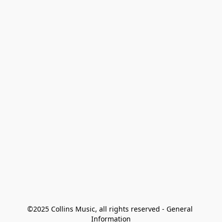
©2025 Collins Music, all rights reserved - General 
Information