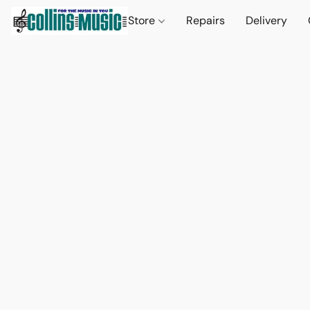
Store
Repairs
Delivery