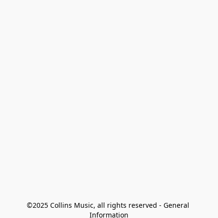
©2025 Collins Music, all rights reserved - General 
Information