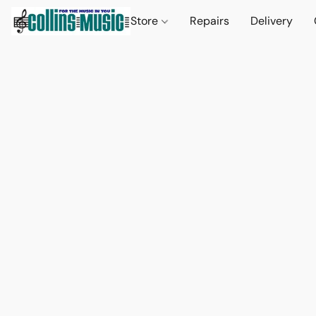
Store
Repairs
Delivery