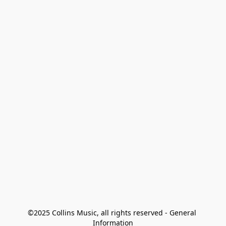
©2025 Collins Music, all rights reserved - General 
Information