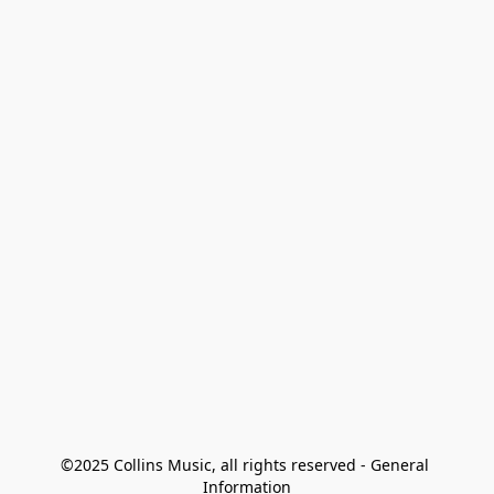
©2025 Collins Music, all rights reserved - General 
Information