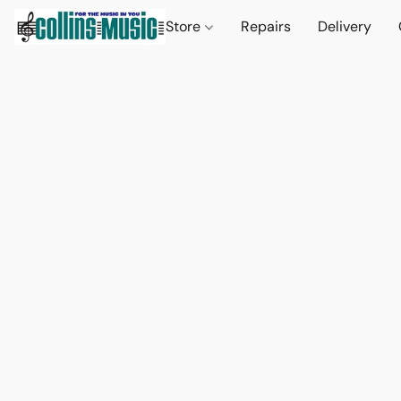
Store
Repairs
Delivery