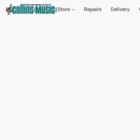
Store
Repairs
Delivery