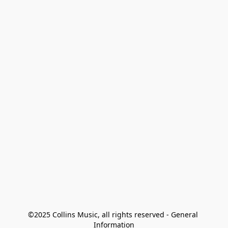
©2025 Collins Music, all rights reserved - General 
Information