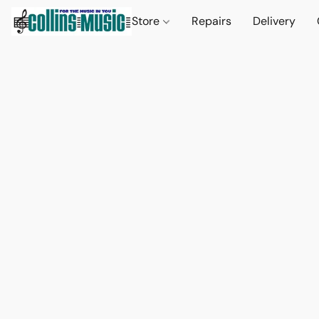
Store
Repairs
Delivery