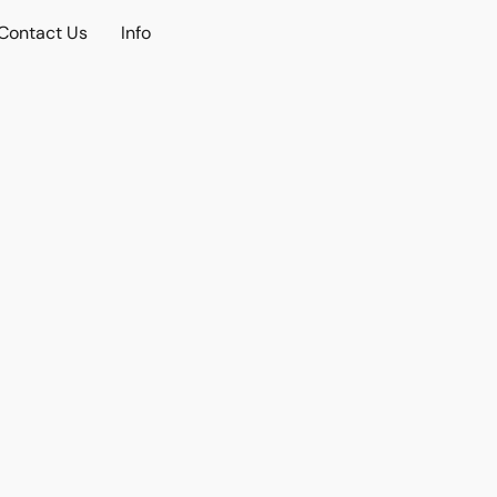
Contact Us
Info