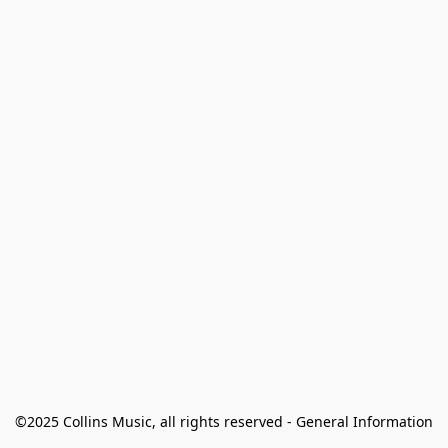
©2025 Collins Music, all rights reserved - General Information