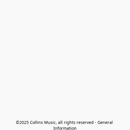
©2025 Collins Music, all rights reserved - General 
Information