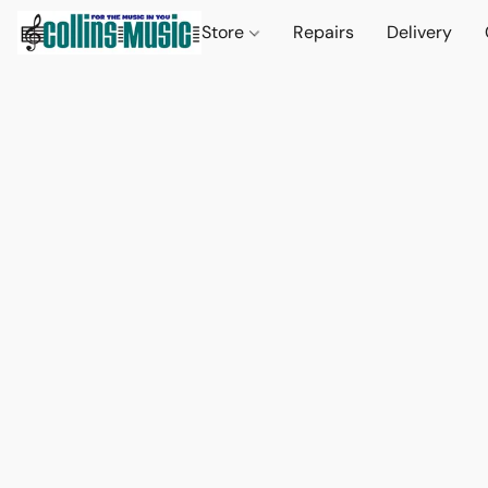
Store
Repairs
Delivery