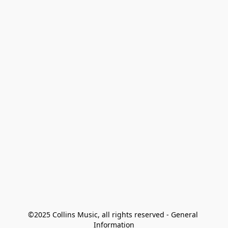
©2025 Collins Music, all rights reserved - General 
Information