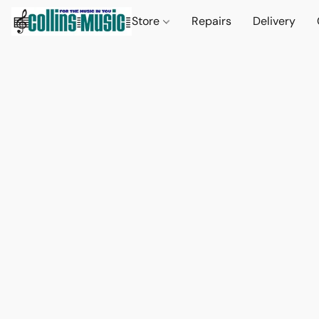
Store
Repairs
Delivery