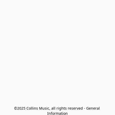
©2025 Collins Music, all rights reserved - General 
Information