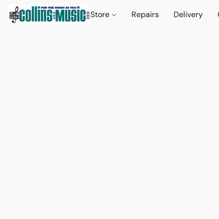
Store
Repairs
Delivery