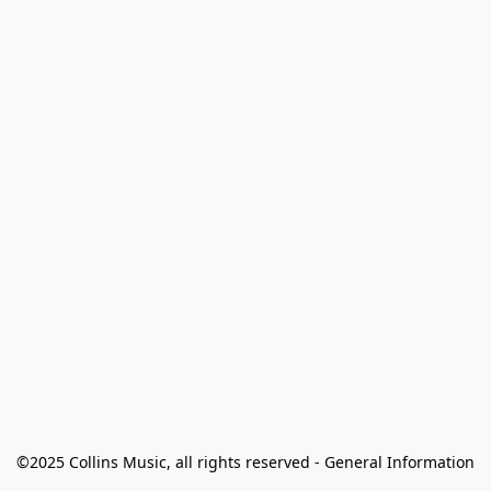
©2025 Collins Music, all rights reserved - General Information