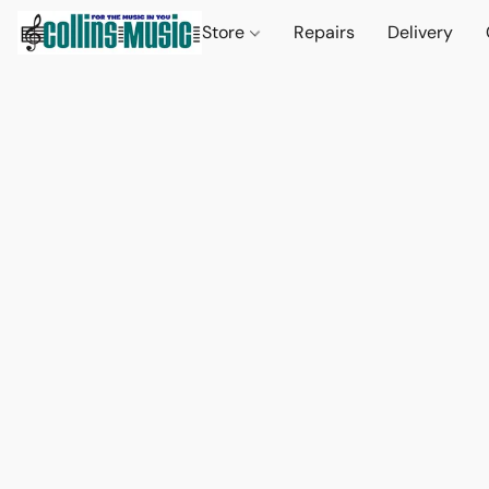
Store
Repairs
Delivery