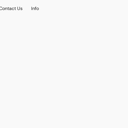
Contact Us
Info