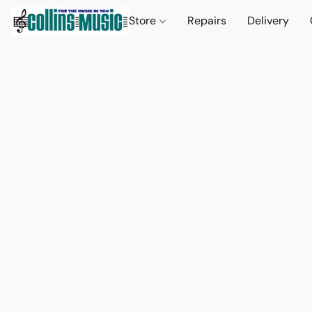
Store
Repairs
Delivery