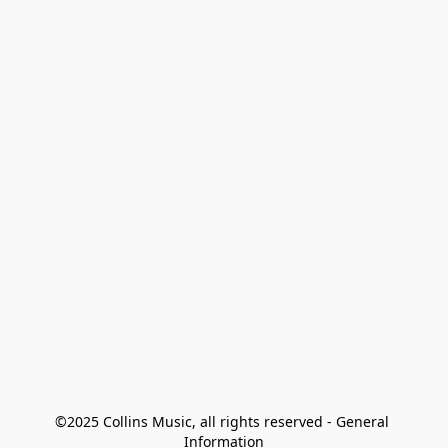
©2025 Collins Music, all rights reserved - General 
Information