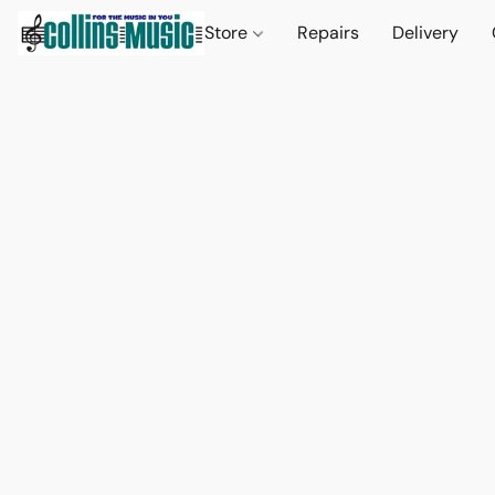
Store
Repairs
Delivery