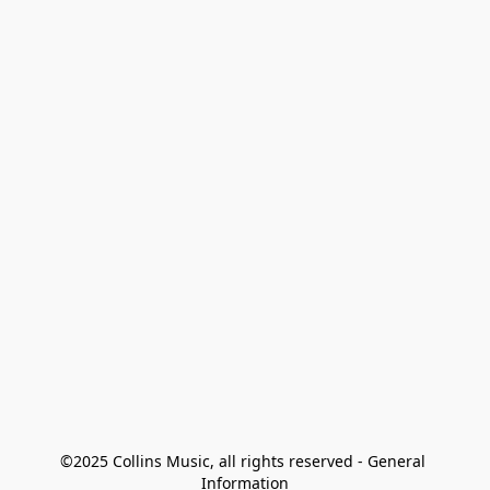
©2025 Collins Music, all rights reserved - General 
Information