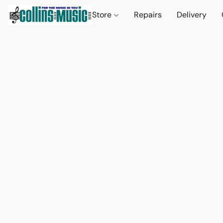
Store
Repairs
Delivery