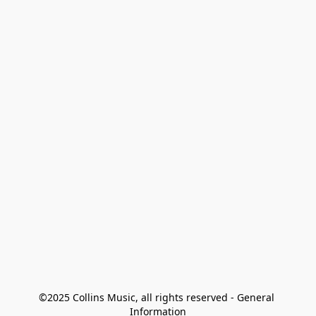
©2025 Collins Music, all rights reserved - General 
Information