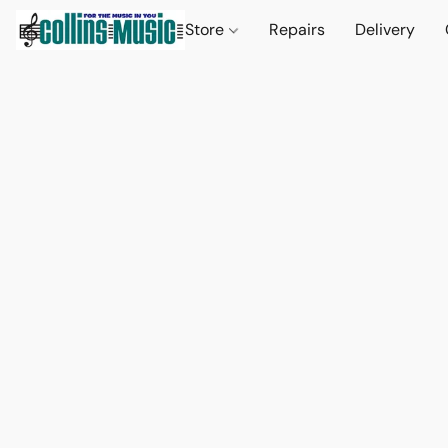
Store
Repairs
Delivery