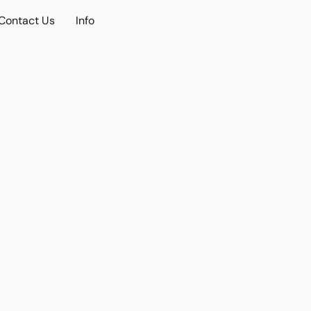
Contact Us
Info