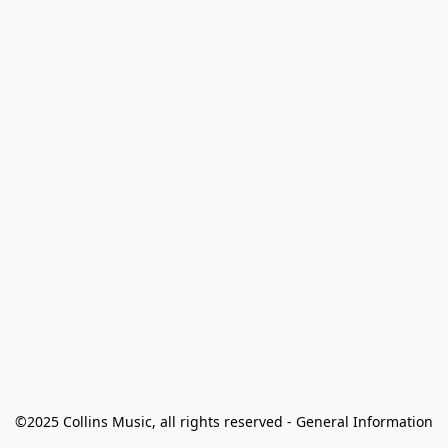
©2025 Collins Music, all rights reserved - General Information