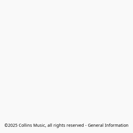
©2025 Collins Music, all rights reserved - General Information