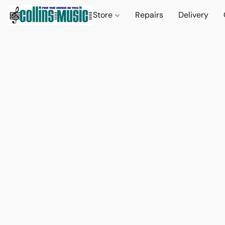
Store
Repairs
Delivery