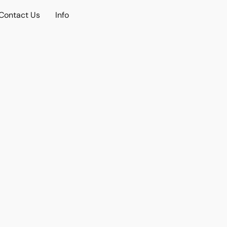
Contact Us
Info