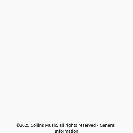
©2025 Collins Music, all rights reserved - General 
Information