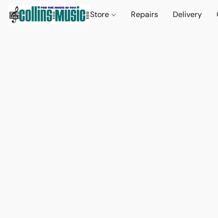
Store
Repairs
Delivery