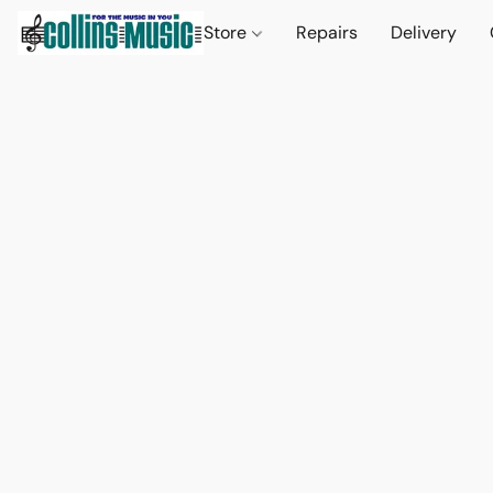
Store
Repairs
Delivery