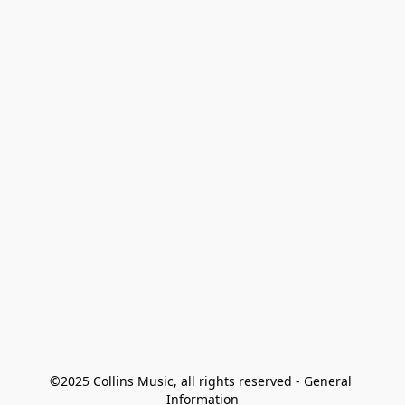
©2025 Collins Music, all rights reserved - General 
Information