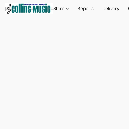
Store
Repairs
Delivery