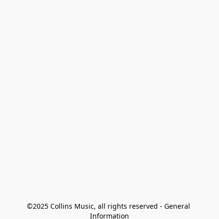
©2025 Collins Music, all rights reserved - General 
Information