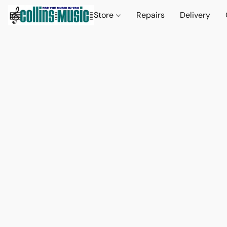
Store
Repairs
Delivery