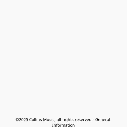
©2025 Collins Music, all rights reserved - General 
Information