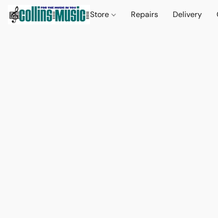
Store
Repairs
Delivery