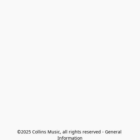
©2025 Collins Music, all rights reserved - General 
Information