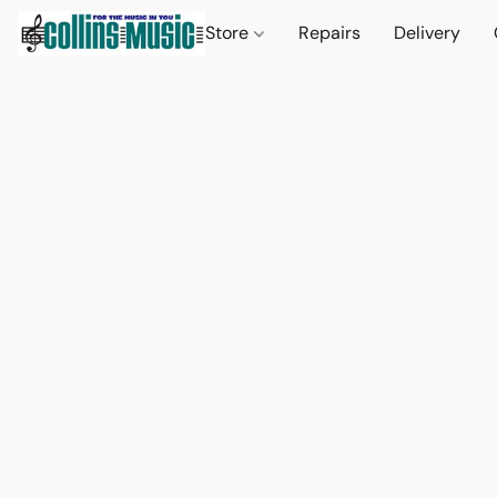
Store
Repairs
Delivery