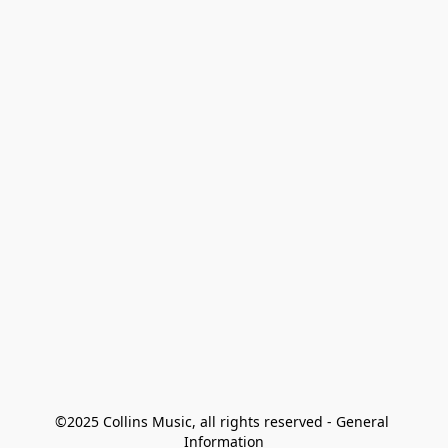
©2025 Collins Music, all rights reserved - General 
Information