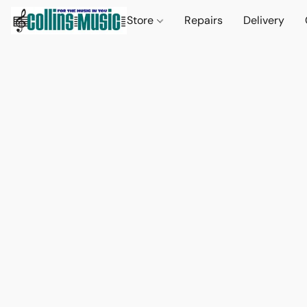
Store
Repairs
Delivery