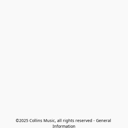
©2025 Collins Music, all rights reserved - General 
Information