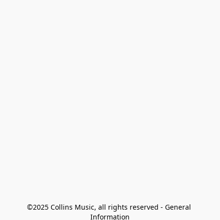
©2025 Collins Music, all rights reserved - General 
Information