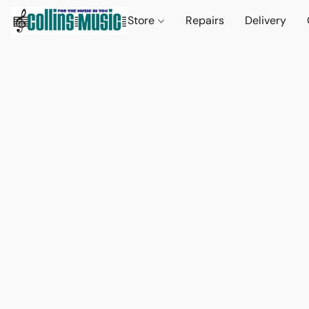
Store
Repairs
Delivery