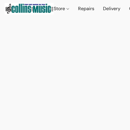
Store
Repairs
Delivery