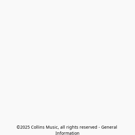
©2025 Collins Music, all rights reserved - General 
Information