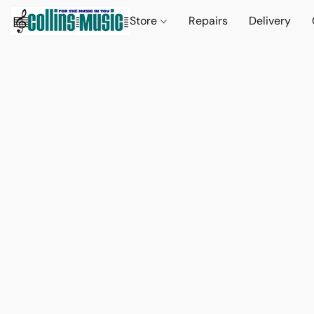
Store
Repairs
Delivery