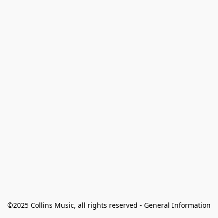
©2025 Collins Music, all rights reserved - General Information