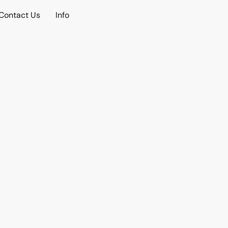
Contact Us
Info