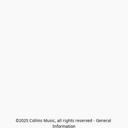
©2025 Collins Music, all rights reserved - General 
Information