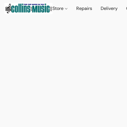
Store
Repairs
Delivery