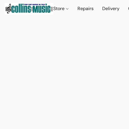
Store
Repairs
Delivery