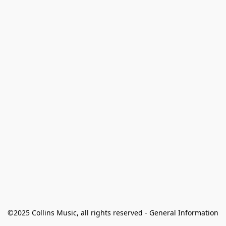
©2025 Collins Music, all rights reserved - General Information