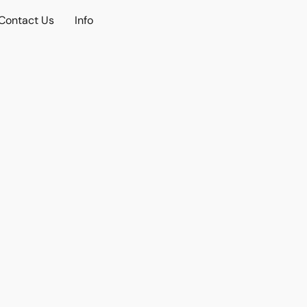
Contact Us
Info