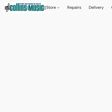
Store
Repairs
Delivery