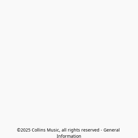
©2025 Collins Music, all rights reserved - General 
Information