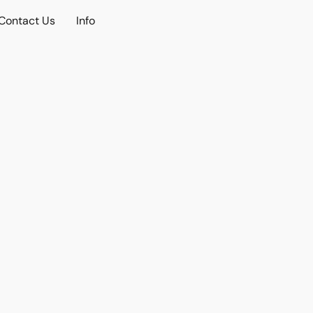
Contact Us
Info