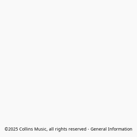
©2025 Collins Music, all rights reserved - General Information