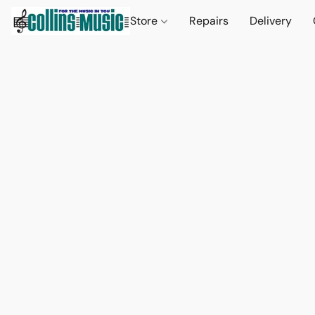
Store
Repairs
Delivery