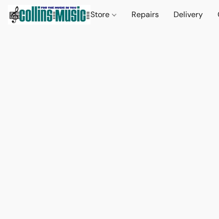
Store
Repairs
Delivery