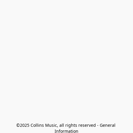
©2025 Collins Music, all rights reserved - General 
Information