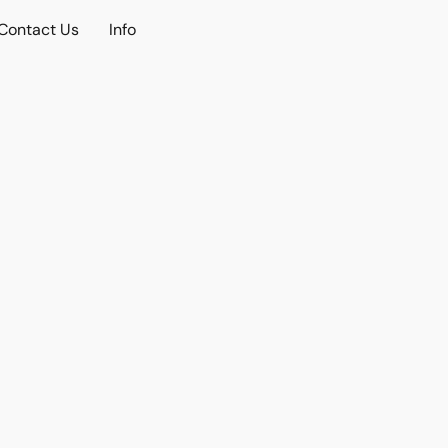
Contact Us
Info