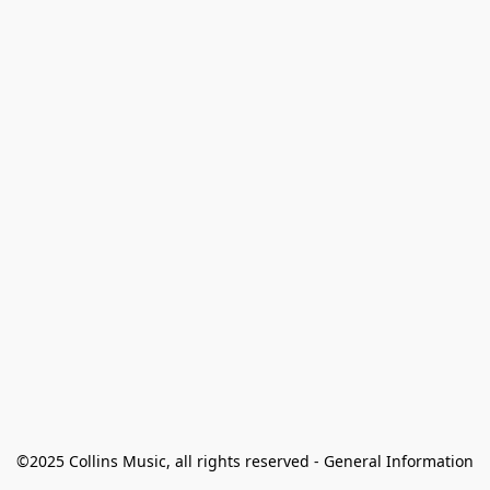
©2025 Collins Music, all rights reserved - General Information