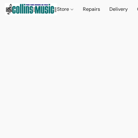
Store
Repairs
Delivery